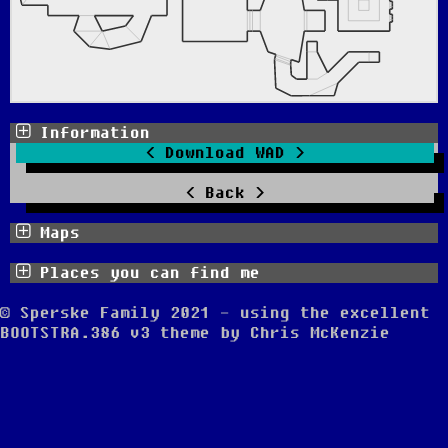
Information
Download WAD
Back
Maps
Places you can find me
© Sperske Family 2021 - using the excellent
BOOTSTRA.386 v3
theme by
Chris McKenzie