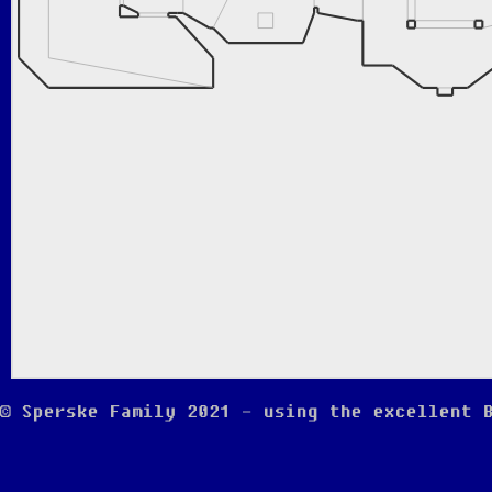
© Sperske Family 2021 - using the excellent