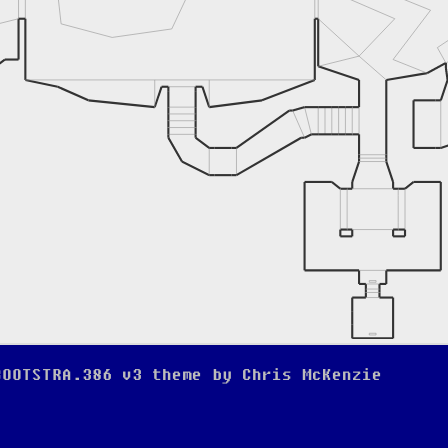
BOOTSTRA.386 v3
theme by
Chris McKenzie