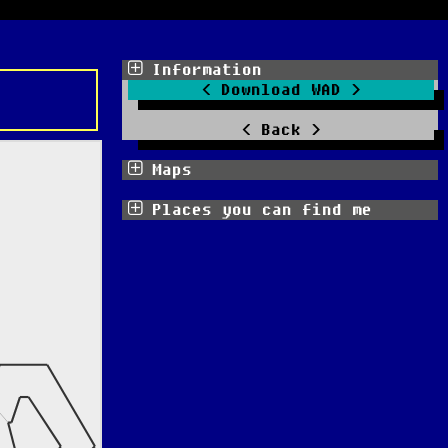
Information
Download WAD
Back
Maps
Places you can find me