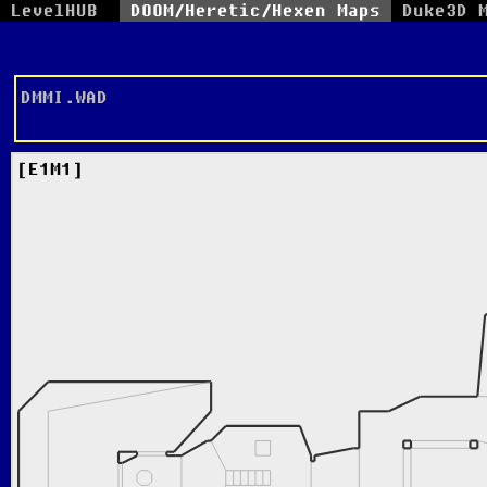
LevelHUB
DOOM/Heretic/Hexen Maps
Duke3D 
DMMI.WAD
E1M1