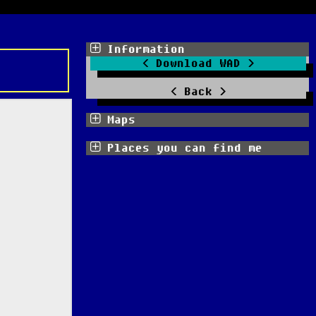
Information
Download WAD
Back
Maps
Places you can find me