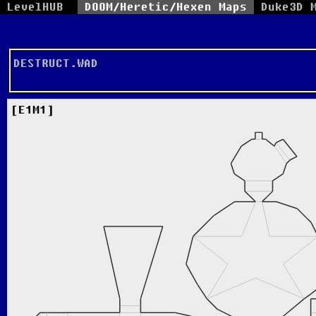
LevelHUB
DOOM/Heretic/Hexen Maps
Duke3D 
DESTRUCT.WAD
E1M1