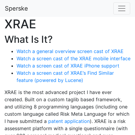
Sperske
XRAE
What Is It?
Watch a general overview screen cast of XRAE
Watch a screen cast of the XRAE mobile interface
Watch a screen cast of XRAE iPhone support
Watch a screen cast of XRAE’s Find Similar
feature (powered by Lucene)
XRAE is the most advanced project I have ever
created. Built on a custom taglib based framework,
and utilizing 8 programming languages (including one
custom language called Risk Meta Language for which
I have submitted a
patent application
). XRAE is a risk
assessment platform with a single questionnaire (with