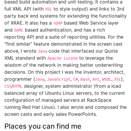
based build automation and unit testing. It contains a
full XML API (with
to style output) and links to 3rd
XSL
party back end systems for extending the functionality
of XRAE. It also has a
based Web Service layer
SOAP
and
based authentication, and has a rich
SAML
reporting API and a suite of reporting utilities. For the
“find similar” feature demonstrated in the screen cast
above, I wrote
code that interfaced our Quote
Java
XML standard with
to leverage the
Apache Lucene
wisdom of the network in making better underwriting
decisions. On this project I was the inventor, architect,
programmer (
,
,
,
,
,
,
),
Java
JavaScript
C#
Bash
Ant
WSDL
XSL
/
designer, system administrator (from a load
CSS
HTML
balanced array of Ubuntu Linux servers, to the current
configuration of managed servers at RackSpace
running Red Hat Linux). I also wrote and composed the
screen casts and early sales PowerPoints.
Places you can find me