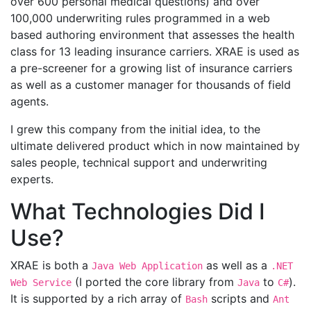
over 600 personal medical questions) and over
100,000 underwriting rules programmed in a web
based authoring environment that assesses the health
class for 13 leading insurance carriers. XRAE is used as
a pre-screener for a growing list of insurance carriers
as well as a customer manager for thousands of field
agents.
I grew this company from the initial idea, to the
ultimate delivered product which in now maintained by
sales people, technical support and underwriting
experts.
What Technologies Did I
Use?
XRAE is both a
as well as a
Java Web Application
.NET
(I ported the core library from
to
).
Web Service
Java
C#
It is supported by a rich array of
scripts and
Bash
Ant